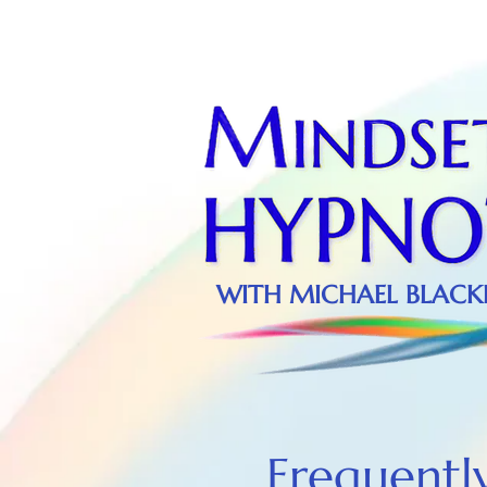
WITH MICHAEL BLACKLE
Frequentl