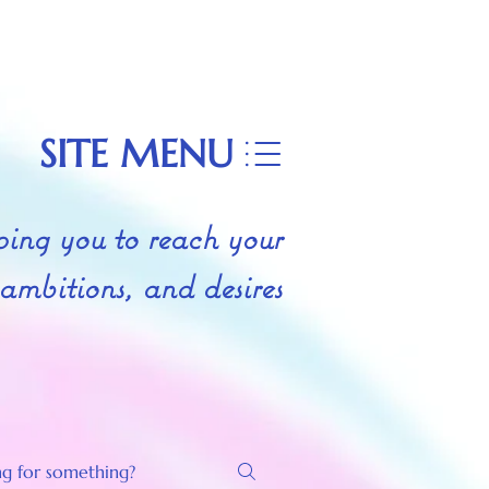
SITE MENU
ing you to reach your
 ambitions, and desires