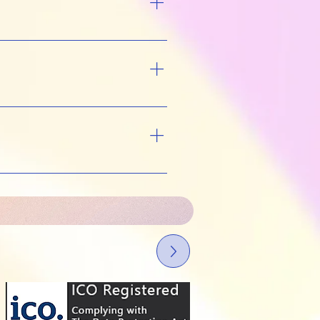
I can agree a pace that
 approach. The aim is to
. Some changes might
fe circumstances can
line with recognised
ber number HYP22-00894),
ered with the ICO, so your
nts. More details: