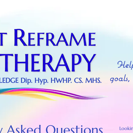
Provided by Hypnotic World
Provided by Hypnotic World
Help
goals,
DGE Dip. Hyp. HWHP. CS. MHS.
y Asked Questions