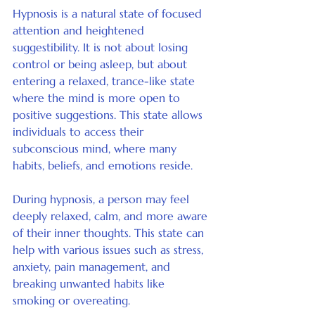
Hypnosis is a natural state of focused 
attention and heightened 
suggestibility. It is not about losing 
control or being asleep, but about 
entering a relaxed, trance-like state 
where the mind is more open to 
positive suggestions. This state allows 
individuals to access their 
subconscious mind, where many 
habits, beliefs, and emotions reside.
During hypnosis, a person may feel 
deeply relaxed, calm, and more aware 
of their inner thoughts. This state can 
help with various issues such as stress, 
anxiety, pain management, and 
breaking unwanted habits like 
smoking or overeating.