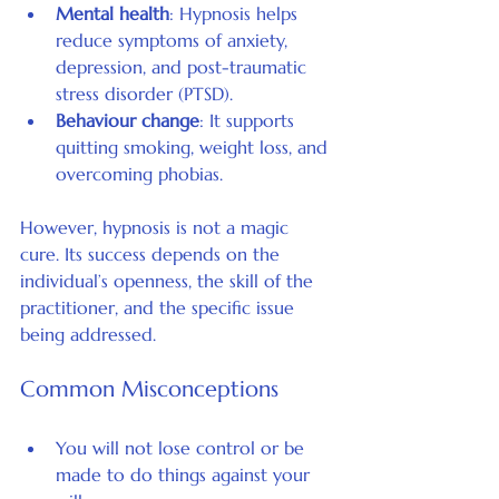
Mental health
: Hypnosis helps 
reduce symptoms of anxiety, 
depression, and post-traumatic 
stress disorder (PTSD).
Behaviour change
: It supports 
quitting smoking, weight loss, and 
overcoming phobias.
However, hypnosis is not a magic 
cure. Its success depends on the 
individual’s openness, the skill of the 
practitioner, and the specific issue 
being addressed.
Common Misconceptions
You will not lose control or be 
made to do things against your 