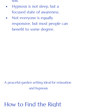
will.
Hypnosis is not sleep, but a 
focused state of awareness.
Not everyone is equally 
responsive, but most people can 
benefit to some degree.
A peaceful garden setting ideal for relaxation 
and hypnosis
How to Find the Right 