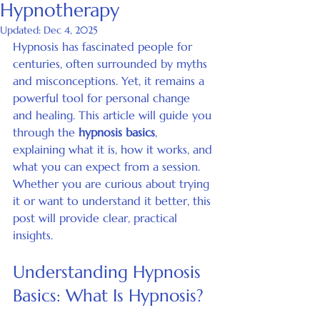
Hypnotherapy
Updated:
Dec 4, 2025
Hypnosis has fascinated people for 
centuries, often surrounded by myths 
and misconceptions. Yet, it remains a 
powerful tool for personal change 
and healing. This article will guide you 
through the 
hypnosis basics
, 
explaining what it is, how it works, and 
what you can expect from a session. 
Whether you are curious about trying 
it or want to understand it better, this 
post will provide clear, practical 
insights.
Understanding Hypnosis 
Basics: What Is Hypnosis?