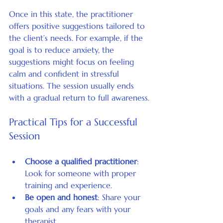
Once in this state, the practitioner 
offers positive suggestions tailored to 
the client’s needs. For example, if the 
goal is to reduce anxiety, the 
suggestions might focus on feeling 
calm and confident in stressful 
situations. The session usually ends 
with a gradual return to full awareness.
Practical Tips for a Successful 
Session
Choose a qualified practitioner
: 
Look for someone with proper 
training and experience.
Be open and honest
: Share your 
goals and any fears with your 
therapist.