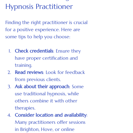
Hypnosis Practitioner
Finding the right practitioner is crucial 
for a positive experience. Here are 
some tips to help you choose:
Check credentials
: Ensure they 
have proper certification and 
training.
Read reviews
: Look for feedback 
from previous clients.
Ask about their approach
: Some 
use traditional hypnosis, while 
others combine it with other 
therapies.
Consider location and availability
: 
Many practitioners offer sessions 
in Brighton, Hove, or online 