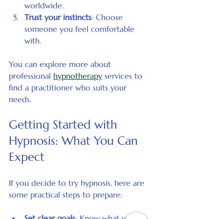
worldwide.
Trust your instincts
: Choose 
someone you feel comfortable 
with.
You can explore more about 
professional 
hypnotherapy
 services to 
find a practitioner who suits your 
needs.
Getting Started with 
Hypnosis: What You Can 
Expect
If you decide to try hypnosis, here are 
some practical steps to prepare:
Set clear goals
: Know what you 