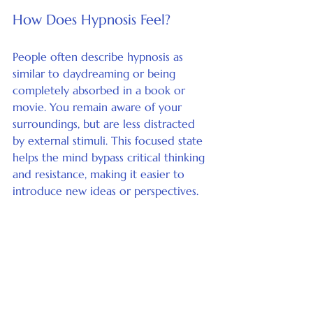
How Does Hypnosis Feel?
People often describe hypnosis as 
similar to daydreaming or being 
completely absorbed in a book or 
movie. You remain aware of your 
surroundings, but are less distracted 
by external stimuli. This focused state 
helps the mind bypass critical thinking 
and resistance, making it easier to 
introduce new ideas or perspectives.