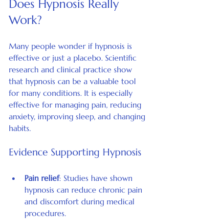
Does Hypnosis Really 
Work?
Many people wonder if hypnosis is 
effective or just a placebo. Scientific 
research and clinical practice show 
that hypnosis can be a valuable tool 
for many conditions. It is especially 
effective for managing pain, reducing 
anxiety, improving sleep, and changing 
habits.
Evidence Supporting Hypnosis
Pain relief
: Studies have shown 
hypnosis can reduce chronic pain 
and discomfort during medical 
procedures.