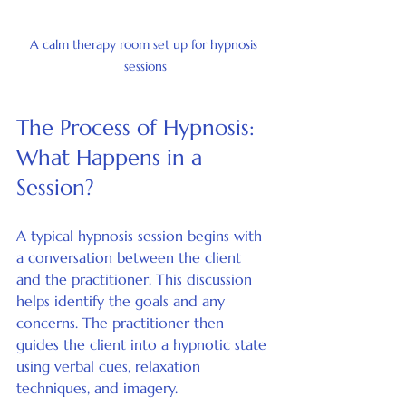
A calm therapy room set up for hypnosis 
sessions
The Process of Hypnosis: 
What Happens in a 
Session?
A typical hypnosis session begins with 
a conversation between the client 
and the practitioner. This discussion 
helps identify the goals and any 
concerns. The practitioner then 
guides the client into a hypnotic state 
using verbal cues, relaxation 
techniques, and imagery.