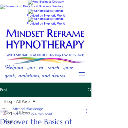
Provided by Hypnotic World
Provided by Hypnotic World
WITH MICHAEL BLACKLEDGE Dip. Hyp. HWHP. CS. MHS.
Helping you to reach your
goals, ambitions, and desires
Post
Blog - All Posts
Michael Blackledge
Blog - All Posts
Oct 20, 2025
4 min read
Discover the Basics of
Business