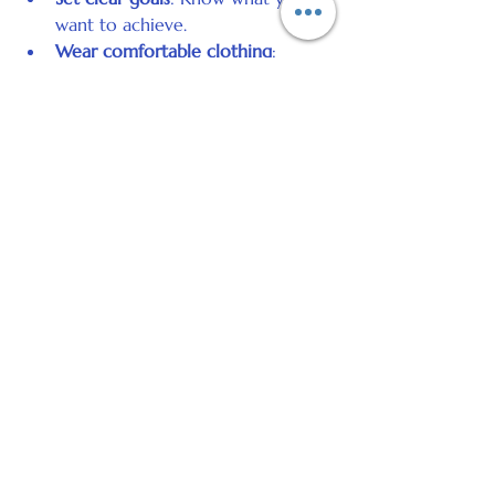
want to achieve.
Wear comfortable clothing
: 
Relaxation is easier when you feel 
physically at ease.
Avoid heavy meals or caffeine 
before the session
: This helps 
your body relax.
Arrive with an open mind
: Be 
ready to engage with the process.
After your session, you might feel 
refreshed, calm, or more aware of 
your thoughts and feelings. Some 
people notice immediate changes, 
while others experience gradual 
improvements over time.
Self-Hypnosis: A Useful Skill