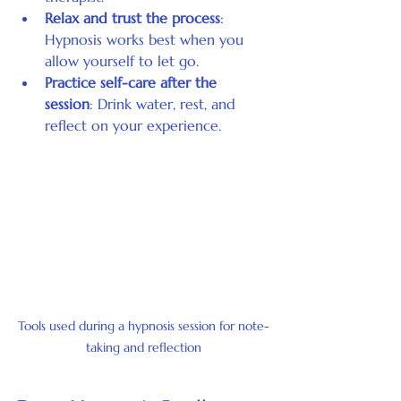
Relax and trust the process
: 
Hypnosis works best when you 
allow yourself to let go.
Practice self-care after the 
session
: Drink water, rest, and 
reflect on your experience.
Tools used during a hypnosis session for note-
taking and reflection