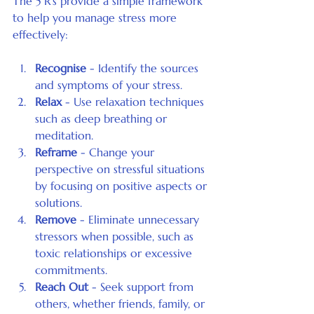
The 5 R's provide a simple framework 
to help you manage stress more 
effectively:
Recognise
 - Identify the sources 
and symptoms of your stress.
Relax
 - Use relaxation techniques 
such as deep breathing or 
meditation.
Reframe
 - Change your 
perspective on stressful situations 
by focusing on positive aspects or 
solutions.
Remove
 - Eliminate unnecessary 
stressors when possible, such as 
toxic relationships or excessive 
commitments.
Reach Out
 - Seek support from 
others, whether friends, family, or 