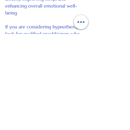
enhancing overall emotional well-
being.
If you are considering hypnotherapy, 
look for qualified practitioners who 
offer sessions in person or online. This 
approach can complement other 
stress management techniques and 
provide personalised support tailored 
to your needs.
Taking the First Step 
Towards a Calmer Life
Managing stress is a continuous 
journey that requires patience and 
commitment. Start by choosing one 
or two techniques from this article 