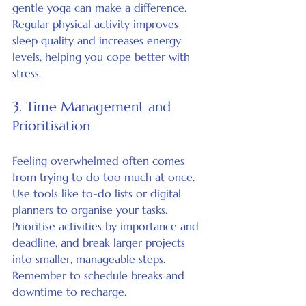
gentle yoga can make a difference. 
Regular physical activity improves 
sleep quality and increases energy 
levels, helping you cope better with 
stress.
3. Time Management and 
Prioritisation
Feeling overwhelmed often comes 
from trying to do too much at once. 
Use tools like to-do lists or digital 
planners to organise your tasks. 
Prioritise activities by importance and 
deadline, and break larger projects 
into smaller, manageable steps. 
Remember to schedule breaks and 
downtime to recharge.