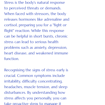
Stress is the body's natural response 
to perceived threats or demands. 
When faced with stressors, the body 
releases hormones like adrenaline and 
cortisol, preparing you for a "fight or 
flight" reaction. While this response 
can be helpful in short bursts, chronic 
stress can lead to serious health 
problems such as anxiety, depression, 
heart disease, and weakened immune 
function.
Recognising the signs of stress early is 
crucial. Common symptoms include 
irritability, difficulty concentrating, 
headaches, muscle tension, and sleep 
disturbances. By understanding how 
stress affects you personally, you can 
take proactive steps to manage it 