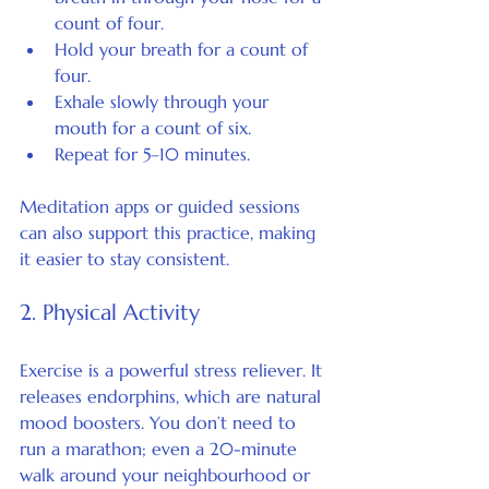
count of four.
Hold your breath for a count of 
four.
Exhale slowly through your 
mouth for a count of six.
Repeat for 5–10 minutes.
Meditation apps or guided sessions 
can also support this practice, making 
it easier to stay consistent.
2. Physical Activity
Exercise is a powerful stress reliever. It 
releases endorphins, which are natural 
mood boosters. You don’t need to 
run a marathon; even a 20-minute 
walk around your neighbourhood or 