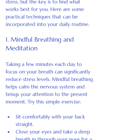
stress, but the key is to find what 
works best for you. Here are some 
practical techniques that can be 
incorporated into your daily routine:
1. Mindful Breathing and 
Meditation
Taking a few minutes each day to 
focus on your breath can significantly 
reduce stress levels. Mindful breathing 
helps calm the nervous system and 
brings your attention to the present 
moment. Try this simple exercise:
Sit comfortably with your back 
straight.
Close your eyes and take a deep 
breath in through your nose for a 