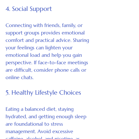
4. Social Support
Connecting with friends, family, or 
support groups provides emotional 
comfort and practical advice. Sharing 
your feelings can lighten your 
emotional load and help you gain 
perspective. If face-to-face meetings 
are difficult, consider phone calls or 
online chats.
5. Healthy Lifestyle Choices
Eating a balanced diet, staying 
hydrated, and getting enough sleep 
are foundational to stress 
management. Avoid excessive 
caffeine, alcohol, and nicotine, as 