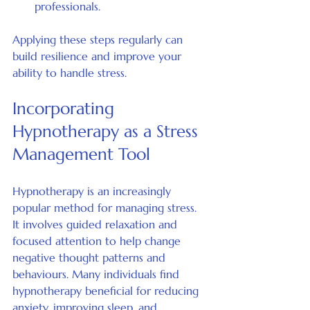
professionals.
Applying these steps regularly can 
build resilience and improve your 
ability to handle stress.
Incorporating 
Hypnotherapy as a Stress 
Management Tool
Hypnotherapy is an increasingly 
popular method for managing stress. 
It involves guided relaxation and 
focused attention to help change 
negative thought patterns and 
behaviours. Many individuals find 
hypnotherapy beneficial for reducing 
anxiety, improving sleep, and 