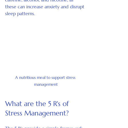
these can increase anxiety and disrupt 
sleep patterns.
A nutritious meal to support stress 
management
What are the 5 R's of 
Stress Management?