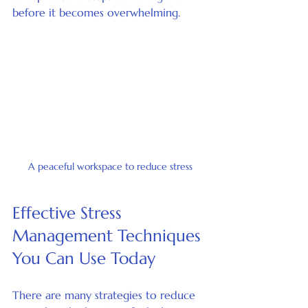
before it becomes overwhelming.
A peaceful workspace to reduce stress
Effective Stress 
Management Techniques 
You Can Use Today
There are many strategies to reduce 