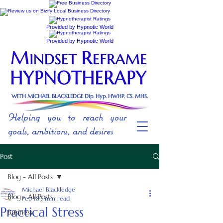
Provided by Hypnotic World
Provided by Hypnotic World
WITH MICHAEL BLACKLEDGE Dip. Hyp. HWHP. CS. MHS.
Helping you to reach your
goals, ambitions, and desires
Post
Blog - All Posts
Michael Blackledge
Blog - All Posts
Feb 18
3 min read
Practical Stress
Business