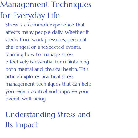
Management Techniques
for Everyday Life
Stress is a common experience that 
affects many people daily. Whether it 
stems from work pressures, personal 
challenges, or unexpected events, 
learning how to manage stress 
effectively is essential for maintaining 
both mental and physical health. This 
article explores practical stress 
management techniques that can help 
you regain control and improve your 
overall well-being.
Understanding Stress and 
Its Impact